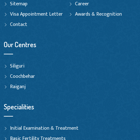
Sitemap
Career
Visa Appointment Letter
Awards & Recognition
Contact
Our Centres
Siliguri
Coochbehar
Raiganj
Specialities
Initial Examination & Treatment
Basic Fertility Treatments