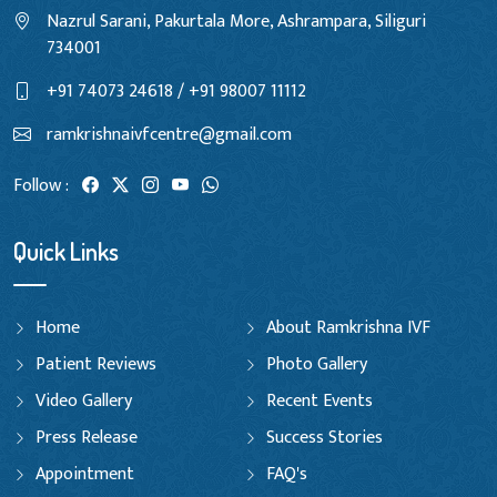
Nazrul Sarani, Pakurtala More, Ashrampara, Siliguri
734001
+91 74073 24618 / +91 98007 11112
ramkrishnaivfcentre@gmail.com
Follow :
Quick Links
Home
About Ramkrishna IVF
Patient Reviews
Photo Gallery
Video Gallery
Recent Events
Press Release
Success Stories
Appointment
FAQ's