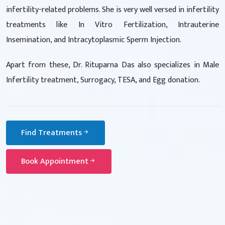
infertility-related problems. She is very well versed in infertility
treatments like In Vitro Fertilization, Intrauterine
Insemination, and Intracytoplasmic Sperm Injection.
Apart from these, Dr. Rituparna Das also specializes in Male
Infertility treatment, Surrogacy, TESA, and Egg donation.
Find Treatments
Book Appointment