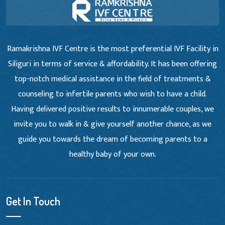
Ramakrishna IVF Centre is the most preferential IVF Facility in
Siliguri in terms of service & affordability. It has been offering
top-notch medical assistance in the field of treatments &
counseling to infertile parents who wish to have a child.
Having delivered positive results to innumerable couples, we
invite you to walk in & give yourself another chance, as we
guide you towards the dream of becoming parents to a
healthy baby of your own.
Get In Touch