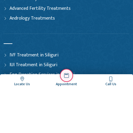
Advanced Fertility Treatments
Andrology Treatments
IVF Treatment in Siliguri
IUI Treatment in Siliguri
Egg Donation Services in Siliguri
Embryo Freezing in Siliguri
Locate Us
Appointment
Call Us
Sperm Donation Services in Siliguri
IVF Treatment in Coochbehar
IUI Treatment in Coochbehar