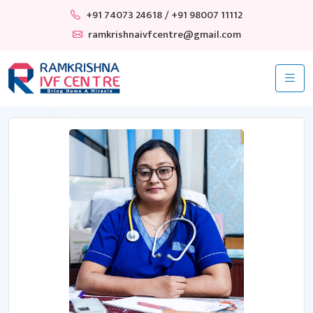
+91 74073 24618
/ +91 98007 11112
ramkrishnaivfcentre@gmail.com