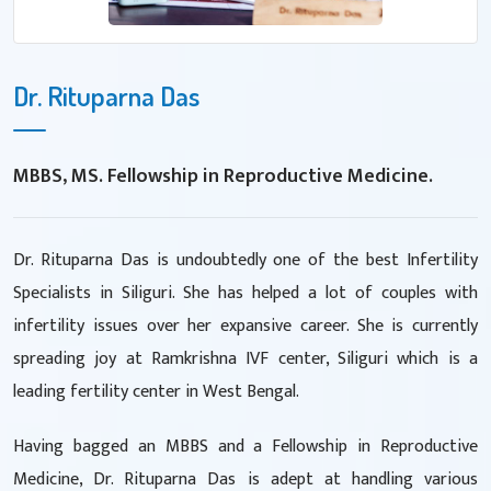
Dr. Rituparna Das
MBBS, MS. Fellowship in Reproductive Medicine.
Dr. Rituparna Das is undoubtedly one of the best Infertility
Specialists in Siliguri. She has helped a lot of couples with
infertility issues over her expansive career. She is currently
spreading joy at Ramkrishna IVF center, Siliguri which is a
leading fertility center in West Bengal.
Having bagged an MBBS and a Fellowship in Reproductive
Medicine, Dr. Rituparna Das is adept at handling various