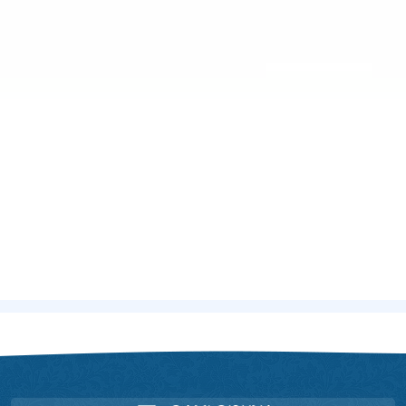
Home
Doctors
Dr. Rituparna Das