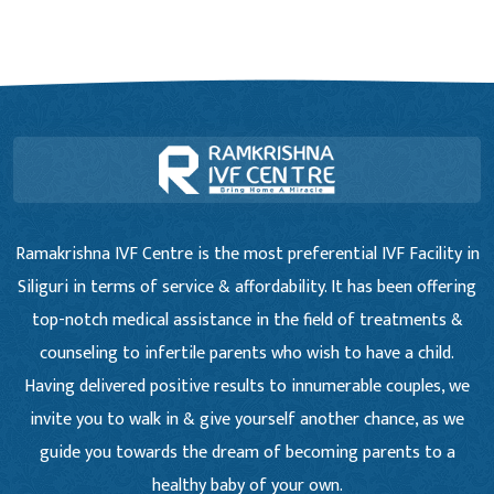
Ramakrishna IVF Centre is the most preferential IVF Facility in
Siliguri in terms of service & affordability. It has been offering
top-notch medical assistance in the field of treatments &
counseling to infertile parents who wish to have a child.
Having delivered positive results to innumerable couples, we
invite you to walk in & give yourself another chance, as we
guide you towards the dream of becoming parents to a
healthy baby of your own.