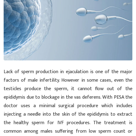
Lack of sperm production in ejaculation is one of the major
factors of male infertility. However in some cases, even the
testicles produce the sperm, it cannot flow out of the
epididymis due to blockage in the vas deferens. With PESA the
doctor uses a minimal surgical procedure which includes
injecting a needle into the skin of the epididymis to extract
the healthy sperm for IVF procedures. The treatment is
common among males suffering from low sperm count or