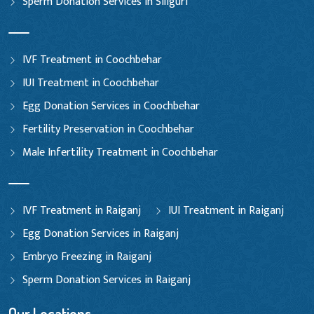
Sperm Donation Services in Siliguri
IVF Treatment in Coochbehar
IUI Treatment in Coochbehar
Egg Donation Services in Coochbehar
Fertility Preservation in Coochbehar
Male Infertility Treatment in Coochbehar
IVF Treatment in Raiganj
IUI Treatment in Raiganj
Egg Donation Services in Raiganj
Embryo Freezing in Raiganj
Sperm Donation Services in Raiganj
Our Locations