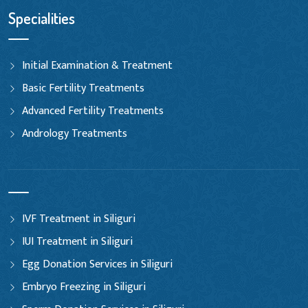
Specialities
Initial Examination & Treatment
Basic Fertility Treatments
Advanced Fertility Treatments
Andrology Treatments
IVF Treatment in Siliguri
IUI Treatment in Siliguri
Egg Donation Services in Siliguri
Embryo Freezing in Siliguri