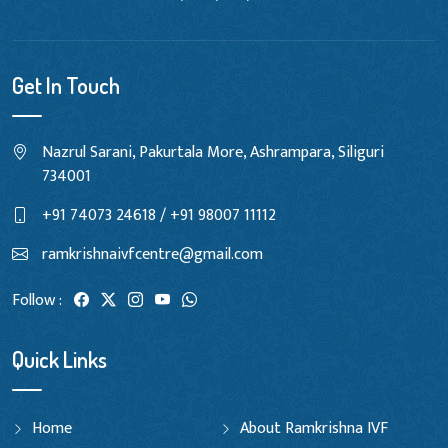
Get In Touch
Nazrul Sarani, Pakurtala More, Ashrampara, Siliguri
734001
+91 74073 24618 / +91 98007 11112
ramkrishnaivfcentre@gmail.com
Follow :
Quick Links
Home
About Ramkrishna IVF