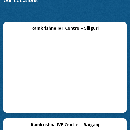
Ramkrishna IVF Centre – Siliguri
Ramkrishna IVF Centre – Raiganj