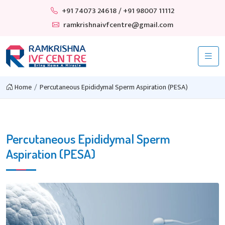
+91 74073 24618
/ +91 98007 11112
ramkrishnaivfcentre@gmail.com
Home
Percutaneous Epididymal Sperm Aspiration (PESA)
Percutaneous Epididymal Sperm
Aspiration (PESA)