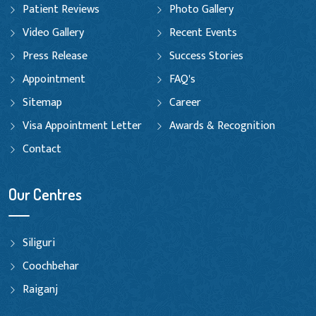
Patient Reviews
Photo Gallery
Video Gallery
Recent Events
Press Release
Success Stories
Appointment
FAQ's
Sitemap
Career
Visa Appointment Letter
Awards & Recognition
Contact
Our Centres
Siliguri
Coochbehar
Raiganj