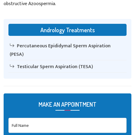
obstructive Azoospermia.
Andrology Treatments
Percutaneous Epididymal Sperm Aspiration
(PESA)
Testicular Sperm Aspiration (TESA)
MAKE AN APPOINTMENT