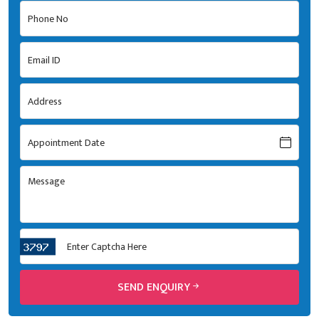
SEND ENQUIRY