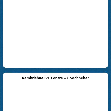
Ramkrishna IVF Centre – Coochbehar