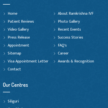
Home
About Ramkrishna IVF
Patient Reviews
Photo Gallery
Video Gallery
Recent Events
Press Release
Success Stories
Appointment
FAQ's
Sitemap
Career
Visa Appointment Letter
Awards & Recognition
Contact
Our Centres
Siliguri