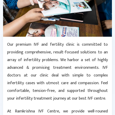
Our premium IVF and fertility clinic is committed to
providing comprehensive, result-focused solutions to an
array of infertility problems. We harbor a set of highly
advanced & promising treatment environments. IVF
doctors at our clinic deal with simple to complex
infertility cases with utmost care and compassion. Feel
comfortable, tension-free, and supported throughout
your infertility treatment journey at our best IVF centre.
At Ramkrishna IVF Centre, we provide well-rouned