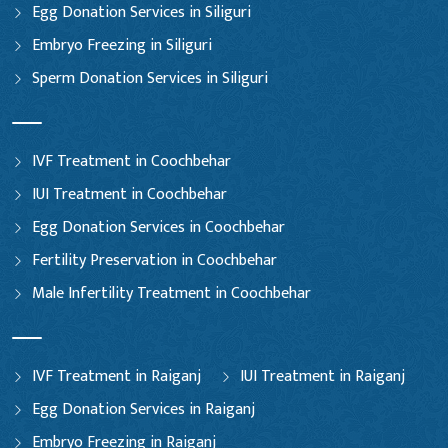
Egg Donation Services in Siliguri
Embryo Freezing in Siliguri
Sperm Donation Services in Siliguri
IVF Treatment in Coochbehar
IUI Treatment in Coochbehar
Egg Donation Services in Coochbehar
Fertility Preservation in Coochbehar
Male Infertility Treatment in Coochbehar
IVF Treatment in Raiganj
IUI Treatment in Raiganj
Egg Donation Services in Raiganj
Embryo Freezing in Raiganj