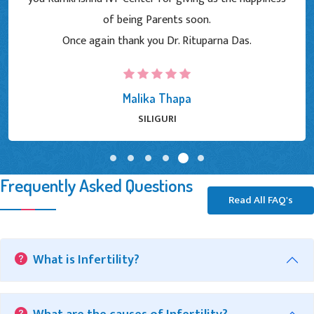
of being Parents soon.
Once again thank you Dr. Rituparna Das.
Malika Thapa
SILIGURI
Frequently Asked Questions
Read All FAQ's
What is Infertility?