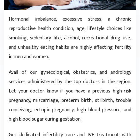
Hormonal imbalance, excessive stress, a chronic
reproductive health condition, age, lifestyle choices like
smoking, sedentary life, alcohol, recreational drug use,
and unhealthy eating habits are highly affecting fertility
in men and women.
Avail of our gynecological, obstetrics, and andrology
services administered by the top doctors in the region.
Let your doctor know if you have a previous high-risk
pregnancy, miscarriage, preterm birth, stillbirth, trouble
conceiving, ectopic pregnancy, high blood pressure, and
high blood sugar during gestation.
Get dedicated infertility care and IVF treatment with