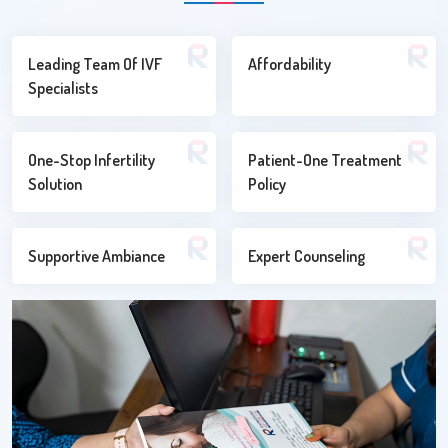
Leading Team Of IVF
Affordability
Specialists
One-Stop Infertility
Patient-One Treatment
Solution
Policy
Supportive Ambiance
Expert Counseling