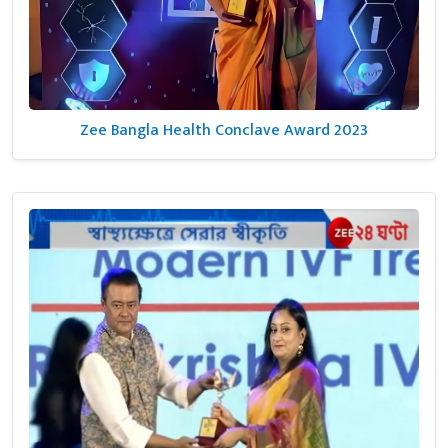
Zee Bangla Health Conclave Award 2023