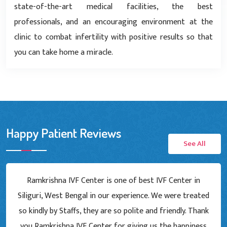
state-of-the-art medical facilities, the best
professionals, and an encouraging environment at the
clinic to combat infertility with positive results so that
you can take home a miracle.
Happy Patient Reviews
See All
Ramkrishna IVF Center is one of best IVF Center in
Siliguri, West Bengal in our experience. We were treated
so kindly by Staffs, they are so polite and friendly. Thank
you Ramkrishna IVF Center for giving us the happiness