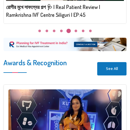
রোগীর মুখে সাফল্যের গল্প 🩺 | Real Patient Review |
Ramkrishna IVF Centre Siliguri | EP:45
Awards & Recognition
See All