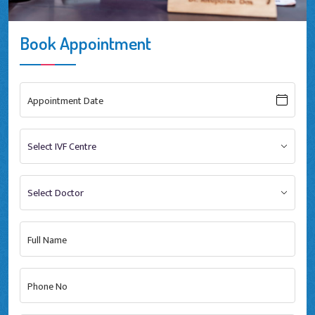
Book Appointment