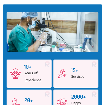
10+
15+
Years of
Services
Experience
2000+
20+
Happy