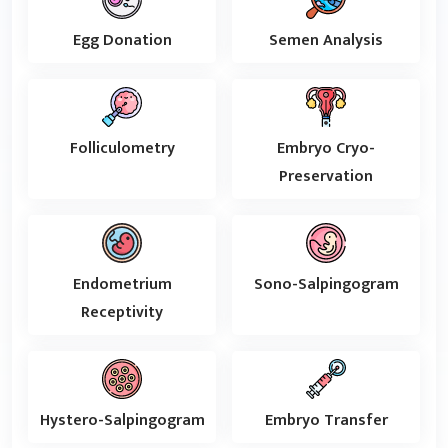
Egg Donation
Semen Analysis
Folliculometry
Embryo Cryo-
Preservation
Endometrium
Sono-Salpingogram
Receptivity
Hystero-Salpingogram
Embryo Transfer