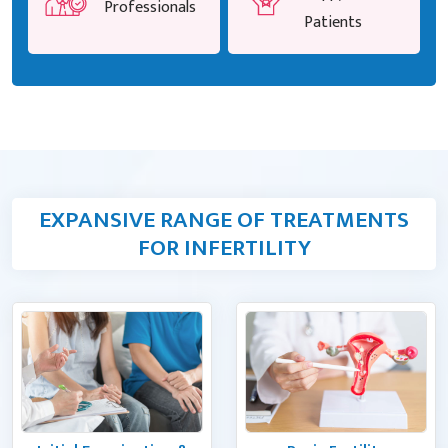
Professionals
Patients
EXPANSIVE RANGE OF TREATMENTS
FOR INFERTILITY