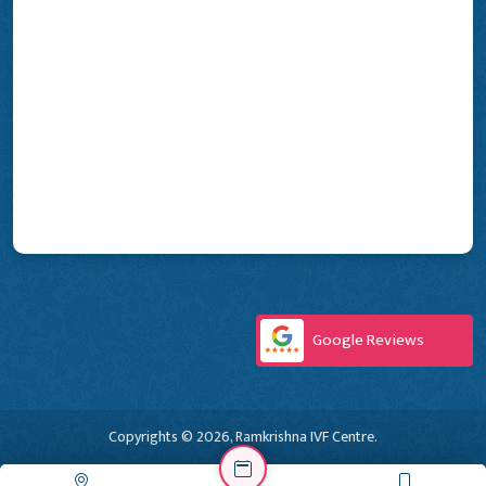
Google Reviews
Copyrights © 2026, Ramkrishna IVF Centre.