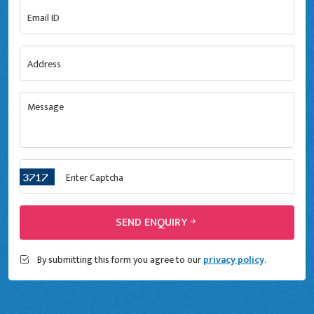
SEND ENQUIRY
By submitting this form you agree to our
privacy policy
.