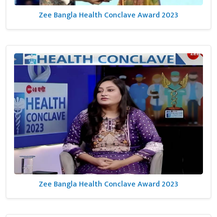
Zee Bangla Health Conclave Award 2023
Zee Bangla Health Conclave Award 2023