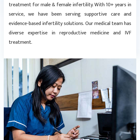
treatment for male & female infertility. With 10+ years in
service, we have been serving supportive care and
evidence-based infertility solutions. Our medical team has
diverse expertise in reproductive medicine and IVF
treatment.