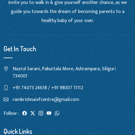
invite you to walk in & give yourself another chance, as we
guide you towards the dream of becoming parents to a
healthy baby of your own.
Get In Touch
Nazrul Sarani, Pakurtala More, Ashrampara, Siliguri
734001
+91 74073 24618 / +91 98007 11112
ramkrishnaivfcentre@gmail.com
Follow :
Quick Links