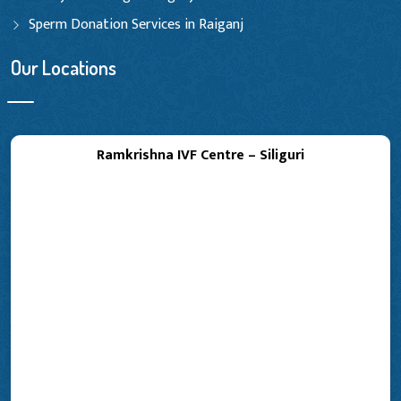
Sperm Donation Services in Raiganj
Our Locations
Ramkrishna IVF Centre – Siliguri