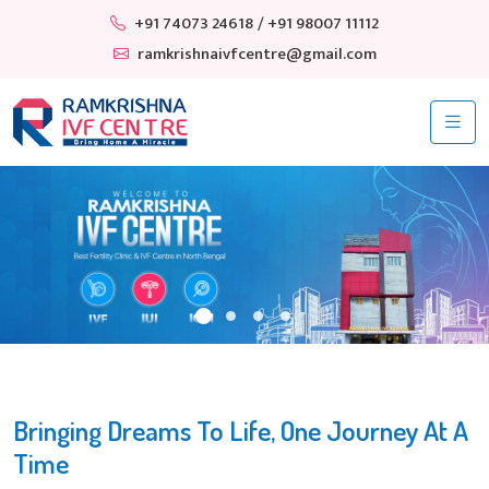
+91 74073 24618
/ +91 98007 11112
ramkrishnaivfcentre@gmail.com
Bringing Dreams To Life, One Journey At A
Time