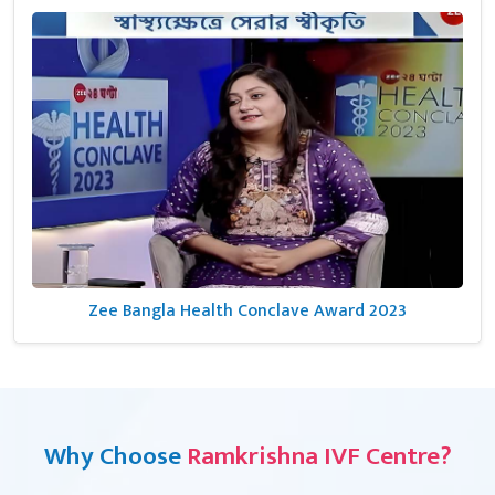
Zee Bangla Health Conclave Award 2023
Why Choose
Ramkrishna IVF Centre?