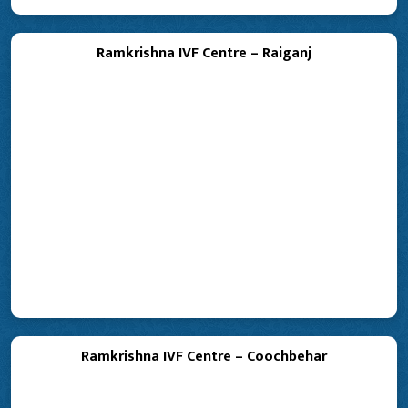
Ramkrishna IVF Centre – Raiganj
Ramkrishna IVF Centre – Coochbehar