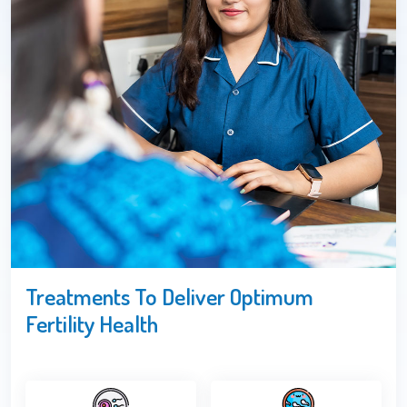
Treatments To Deliver Optimum
Fertility Health