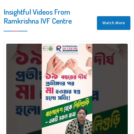
Insightful Videos From
Ramkrishna IVF Centre
Watch More