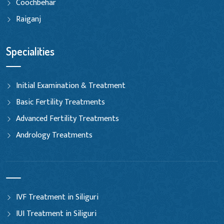
Coochbehar
Raiganj
Specialities
Initial Examination & Treatment
Basic Fertility Treatments
Advanced Fertility Treatments
Andrology Treatments
IVF Treatment in Siliguri
IUI Treatment in Siliguri