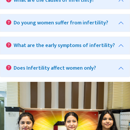
What are the causes of Infertility?
Do young women suffer from infertility?
What are the early symptoms of infertility?
Does Infertility affect women only?