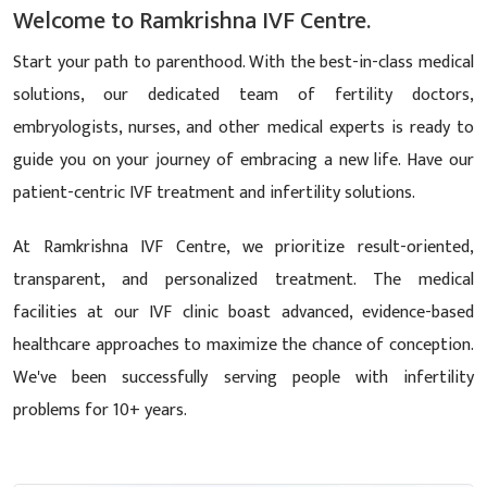
Welcome to Ramkrishna IVF Centre.
Start your path to parenthood. With the best-in-class medical
solutions, our dedicated team of fertility doctors,
embryologists, nurses, and other medical experts is ready to
guide you on your journey of embracing a new life. Have our
patient-centric IVF treatment and infertility solutions.
At Ramkrishna IVF Centre, we prioritize result-oriented,
transparent, and personalized treatment. The medical
facilities at our IVF clinic boast advanced, evidence-based
healthcare approaches to maximize the chance of conception.
We've been successfully serving people with infertility
problems for 10+ years.