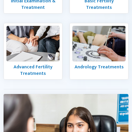
Initial Examination &
Basic Fertility
Treatment
Treatments
Advanced Fertility
Andrology Treatments
Treatments