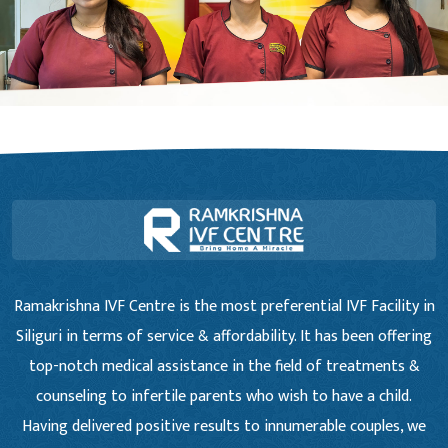
Ramakrishna IVF Centre is the most preferential IVF Facility in
Siliguri in terms of service & affordability. It has been offering
top-notch medical assistance in the field of treatments &
counseling to infertile parents who wish to have a child.
Having delivered positive results to innumerable couples, we