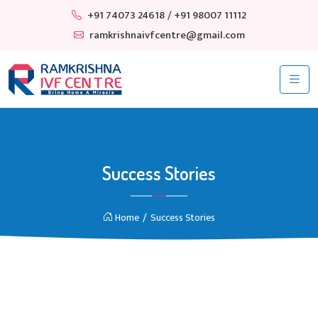
+91 74073 24618
/ +91 98007 11112
ramkrishnaivfcentre@gmail.com
Success Stories
Home
Success Stories