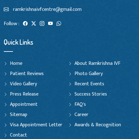
ramkrishnaivfcentre@gmail.com
Follow :
Quick Links
Home
About Ramkrishna IVF
Patient Reviews
Photo Gallery
Video Gallery
Recent Events
Press Release
Success Stories
Appointment
FAQ's
Sitemap
Career
Visa Appointment Letter
Awards & Recognition
Contact