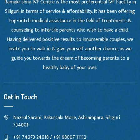
Ramakrishna IVF Centre is the most preferential IVF Facility in
Siliguri in terms of service & affordability. It has been offering
top-notch medical assistance in the field of treatments &
counseling to infertile parents who wish to have a child.
Having delivered positive results to innumerable couples, we
invite you to walk in & give yourself another chance, as we
guide you towards the dream of becoming parents to a
healthy baby of your own.
Get In Touch
Nazrul Sarani, Pakurtala More, Ashrampara, Siliguri
734001
+91 74073 24618 / +91 98007 11112