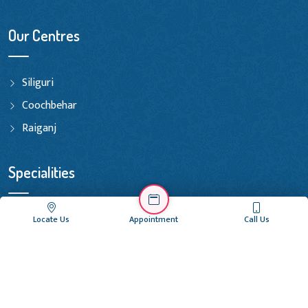
Our Centres
Siliguri
Coochbehar
Raiganj
Specialities
Initial Examination & Treatment
Locate Us
Appointment
Call Us
Basic Fertility Treatments
Advanced Fertility Treatments
Andrology Treatments